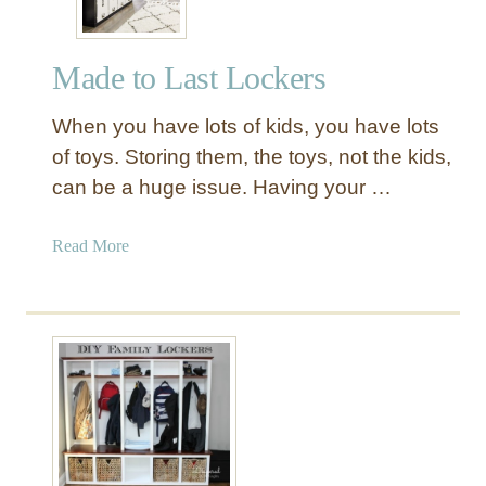
Made to Last Lockers
When you have lots of kids, you have lots
of toys. Storing them, the toys, not the kids,
can be a huge issue. Having your …
a
Read More
b
o
u
t
M
a
d
e
t