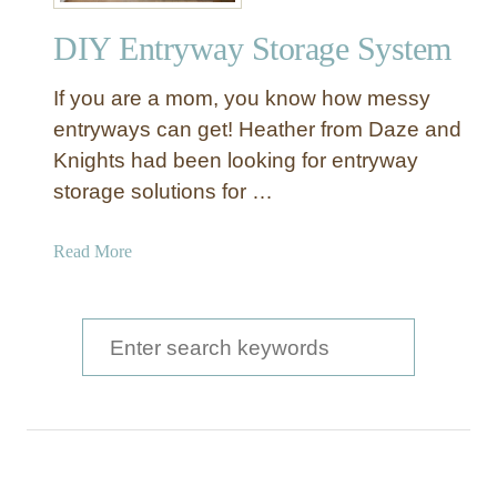
o
DIY Entryway Storage System
L
a
If you are a mom, you know how messy
s
t
entryways can get! Heather from Daze and
L
Knights had been looking for entryway
o
storage solutions for …
c
k
a
Read More
e
b
r
o
s
u
S
t
e
D
a
I
Y
r
E
c
n