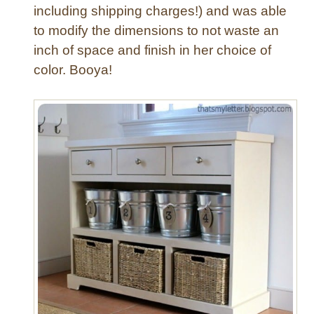
including shipping charges!) and was able
to modify the dimensions to not waste an
inch of space and finish in her choice of
color. Booya!