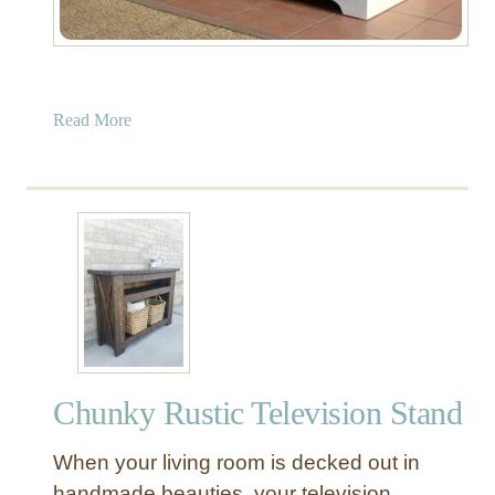
a
Read More
b
o
u
t
E
n
t
r
y
w
Chunky Rustic Television Stand
a
y
When your living room is decked out in
S
t
handmade beauties, your television