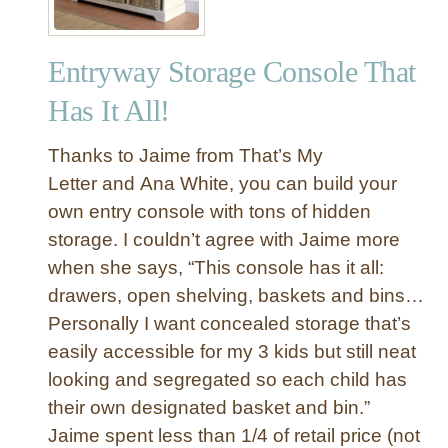
Entryway Storage Console That
Has It All!
Thanks to Jaime from That’s My
Letter and Ana White, you can build your
own entry console with tons of hidden
storage. I couldn’t agree with Jaime more
when she says, “This console has it all:
drawers, open shelving, baskets and bins…
Personally I want concealed storage that’s
easily accessible for my 3 kids but still neat
looking and segregated so each child has
their own designated basket and bin.”
Jaime spent less than 1/4 of retail price (not