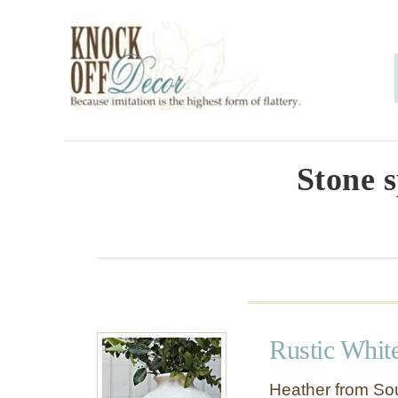
S
k
i
p
t
o
Stone 
C
o
n
t
e
Rustic Whit
n
t
Heather from Sou