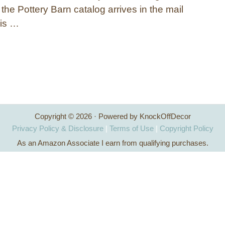
en the Pottery Barn catalog arrives in the mail
is …
Copyright © 2026 · Powered by KnockOffDecor
Privacy Policy & Disclosure
|
Terms of Use
|
Copyright Policy
As an Amazon Associate I earn from qualifying purchases.