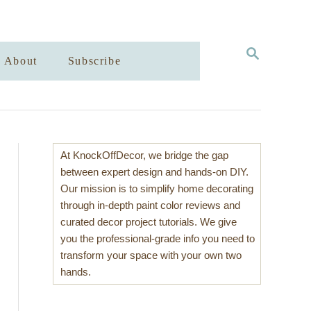
S
About
Subscribe
E
A
R
C
H
At KnockOffDecor, we bridge the gap
between expert design and hands-on DIY.
Our mission is to simplify home decorating
through in-depth paint color reviews and
curated decor project tutorials. We give
you the professional-grade info you need to
transform your space with your own two
hands.