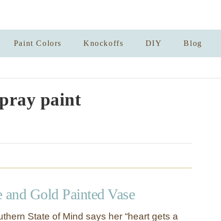
Paint Colors
Knockoffs
DIY
Blog
spray paint
e and Gold Painted Vase
thern State of Mind says her “heart gets a