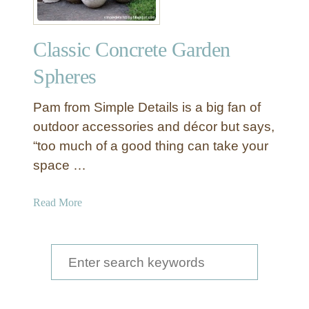
Classic Concrete Garden
Spheres
Pam from Simple Details is a big fan of
outdoor accessories and décor but says,
“too much of a good thing can take your
space …
a
Read More
b
o
u
S
t
e
C
a
l