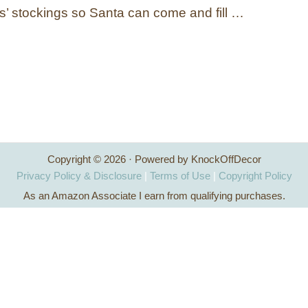
s’ stockings so Santa can come and fill …
Copyright © 2026 · Powered by KnockOffDecor
Privacy Policy & Disclosure
|
Terms of Use
|
Copyright Policy
As an Amazon Associate I earn from qualifying purchases.