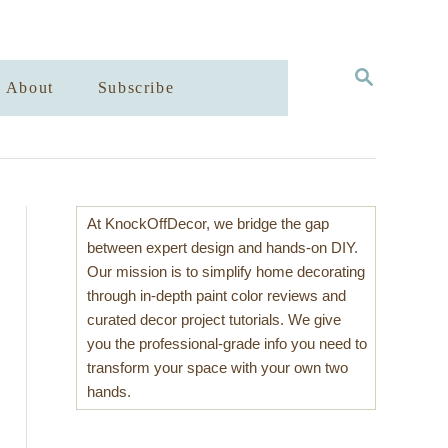
S
About
Subscribe
E
A
R
C
H
At KnockOffDecor, we bridge the gap
between expert design and hands-on DIY.
Our mission is to simplify home decorating
through in-depth paint color reviews and
curated decor project tutorials. We give
you the professional-grade info you need to
transform your space with your own two
hands.