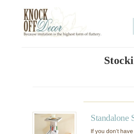
S
k
i
p
t
o
Stocki
C
o
n
t
e
Standalone 
n
t
If you don’t have 