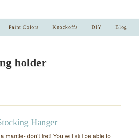
Paint Colors
Knockoffs
DIY
Blog
ng holder
Stocking Hanger
a mantle- don’t fret! You will still be able to