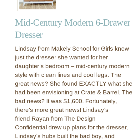
Mid-Century Modern 6-Drawer
Dresser
Lindsay from Makely School for Girls knew
just the dresser she wanted for her
daughter’s bedroom – mid-century modern
style with clean lines and cool legs. The
great news? She found EXACTLY what she
had been envisioning at Crate & Barrel. The
bad news? It was $1,600. Fortunately,
there’s more great news! Lindsay’s
friend Rayan from The Design
Confidential drew up plans for the dresser,
Lindsay’s hubs built the bad boy, and