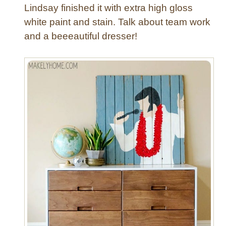
Lindsay finished it with extra high gloss
white paint and stain. Talk about team work
and a beeeautiful dresser!