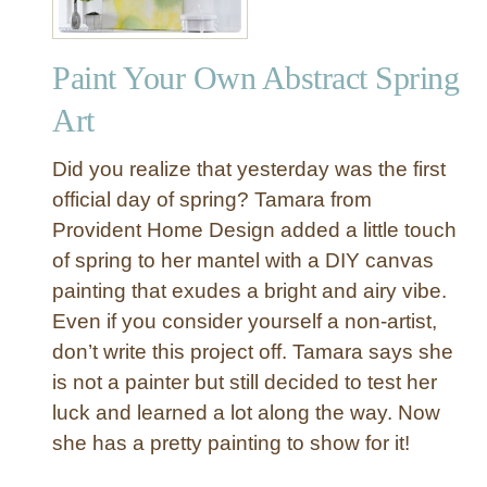
Paint Your Own Abstract Spring
Art
Did you realize that yesterday was the first
official day of spring? Tamara from
Provident Home Design added a little touch
of spring to her mantel with a DIY canvas
painting that exudes a bright and airy vibe.
Even if you consider yourself a non-artist,
don’t write this project off. Tamara says she
is not a painter but still decided to test her
luck and learned a lot along the way. Now
she has a pretty painting to show for it!