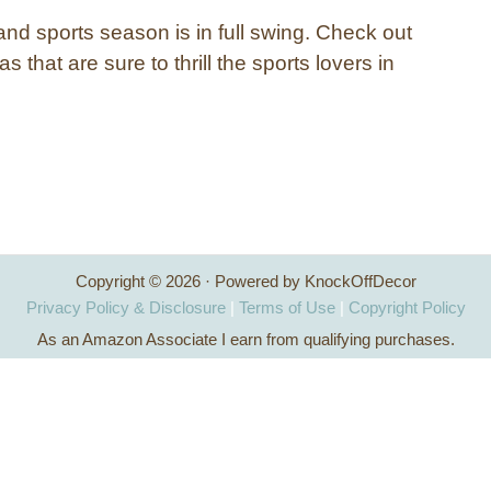
and sports season is in full swing. Check out
s that are sure to thrill the sports lovers in
Copyright © 2026 · Powered by KnockOffDecor
Privacy Policy & Disclosure
|
Terms of Use
|
Copyright Policy
As an Amazon Associate I earn from qualifying purchases.