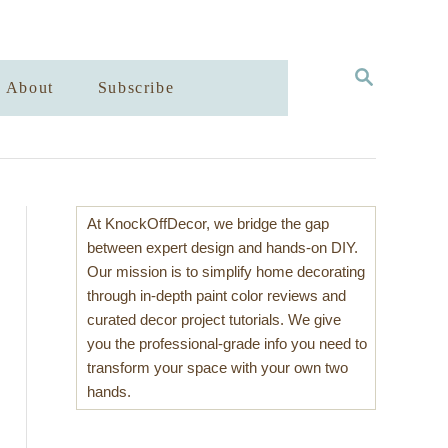
S
About
Subscribe
E
A
R
C
H
At KnockOffDecor, we bridge the gap
between expert design and hands-on DIY.
Our mission is to simplify home decorating
through in-depth paint color reviews and
curated decor project tutorials. We give
you the professional-grade info you need to
transform your space with your own two
hands.