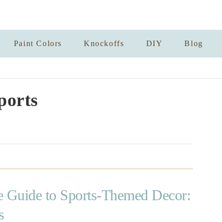
Paint Colors
Knockoffs
DIY
Blog
ports
e Guide to Sports-Themed Decor:
s