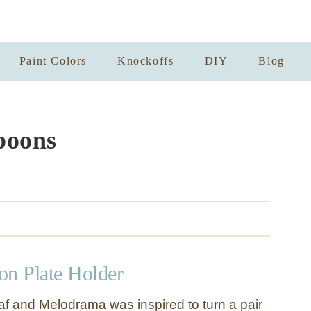
Paint Colors
Knockoffs
DIY
Blog
poons
on Plate Holder
f and Melodrama was inspired to turn a pair