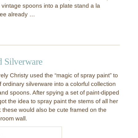
 vintage spoons into a plate stand a la
Dee already …
d Silverware
vely Christy used the “magic of spray paint” to
 ordinary silverware into a colorful collection
 and spoons. After spying a set of paint-dipped
got the idea to spray paint the stems of all her
nk these would also be cute framed on the
 room wall.