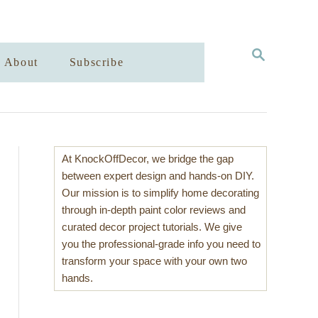
S
About
Subscribe
E
A
R
C
H
At KnockOffDecor, we bridge the gap
between expert design and hands-on DIY.
Our mission is to simplify home decorating
through in-depth paint color reviews and
curated decor project tutorials. We give
you the professional-grade info you need to
transform your space with your own two
hands.