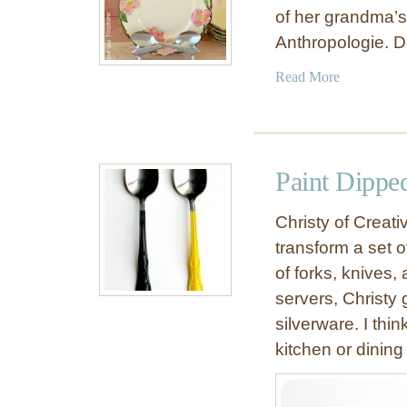
of her grandma’s
Anthropologie. 
a
Read More
b
o
u
t
Paint Dippe
V
i
Christy of Creati
n
transform a set of
t
of forks, knives,
a
g
servers, Christy 
e
silverware. I thi
S
kitchen or dining
p
o
o