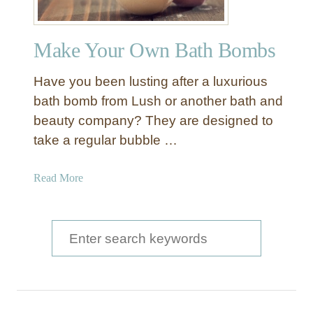
Make Your Own Bath Bombs
Have you been lusting after a luxurious
bath bomb from Lush or another bath and
beauty company? They are designed to
take a regular bubble …
a
Read More
b
o
u
S
t
e
M
a
a
k
r
e