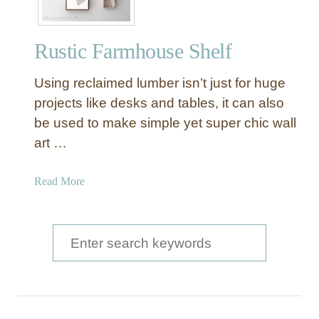
Rustic Farmhouse Shelf
Using reclaimed lumber isn’t just for huge
projects like desks and tables, it can also
be used to make simple yet super chic wall
art …
a
Read More
b
o
u
S
t
e
R
a
u
s
r
t