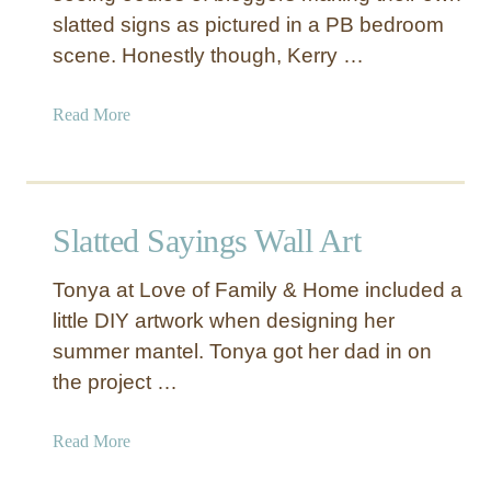
slatted signs as pictured in a PB bedroom
scene. Honestly though, Kerry …
a
Read More
b
o
u
t
Slatted Sayings Wall Art
S
l
Tonya at Love of Family & Home included a
a
little DIY artwork when designing her
t
summer mantel. Tonya got her dad in on
t
e
the project …
d
S
a
Read More
i
b
g