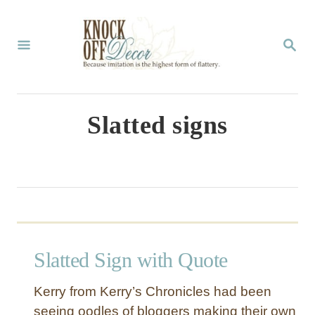
S
k
S
E
i
A
p
R
C
t
Slatted signs
H
o
C
o
n
t
Slatted Sign with Quote
e
n
Kerry from Kerry’s Chronicles had been
t
seeing oodles of bloggers making their own