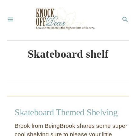
S
k
S
E
i
A
p
R
C
t
Skateboard shelf
H
o
C
o
n
t
Skateboard Themed Shelving
e
n
Brook from BeingBrook shares some super
t
cool shelving sure to please your little