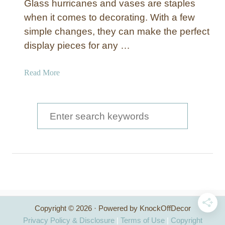
Glass hurricanes and vases are staples
when it comes to decorating. With a few
simple changes, they can make the perfect
display pieces for any …
a
Read More
b
o
u
S
t
e
“
a
E
t
r
c
c
h
e
h
d
Copyright © 2026 · Powered by KnockOffDecor
f
G
Privacy Policy & Disclosure
|
Terms of Use
|
Copyright