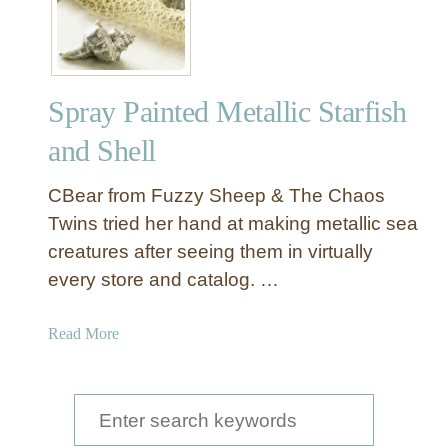
Spray Painted Metallic Starfish
and Shell
CBear from Fuzzy Sheep & The Chaos
Twins tried her hand at making metallic sea
creatures after seeing them in virtually
every store and catalog. …
a
Read More
b
o
u
S
t
e