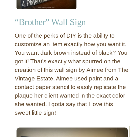
“Brother” Wall Sign
One of the perks of DIY is the ability to
customize an item exactly how you want it.
You want dark brown instead of black? You
got it! That’s exactly what spurred on the
creation of this wall sign by Aimee from The
Vintage Estate. Aimee used paint and a
contact paper stencil to easily replicate the
plaque her client wanted in the exact color
she wanted. I gotta say that I love this
sweet little sign!