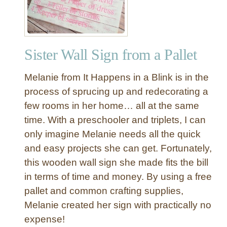
r
o
t
h
Sister Wall Sign from a Pallet
e
r
Melanie from It Happens in a Blink is in the
”
W
process of sprucing up and redecorating a
a
few rooms in her home… all at the same
l
time. With a preschooler and triplets, I can
l
only imagine Melanie needs all the quick
S
and easy projects she can get. Fortunately,
i
this wooden wall sign she made fits the bill
g
n
in terms of time and money. By using a free
pallet and common crafting supplies,
Melanie created her sign with practically no
expense!