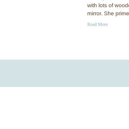
with lots of wood
mirror. She prim
a
Read More
b
o
u
t
S
i
l
v
e
r
S
h
i
m
S