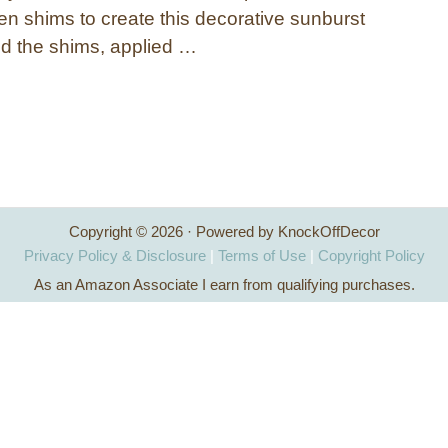
en shims to create this decorative sunburst
ed the shims, applied …
Copyright © 2026 · Powered by KnockOffDecor
Privacy Policy & Disclosure
|
Terms of Use
|
Copyright Policy
As an Amazon Associate I earn from qualifying purchases.