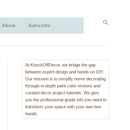
S
About
Subscribe
E
A
R
C
H
At KnockOffDecor, we bridge the gap
between expert design and hands-on DIY.
Our mission is to simplify home decorating
through in-depth paint color reviews and
curated decor project tutorials. We give
you the professional-grade info you need to
transform your space with your own two
hands.