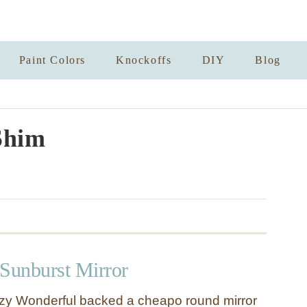
Paint Colors
Knockoffs
DIY
Blog
Shim
 Sunburst Mirror
azy Wonderful backed a cheapo round mirror