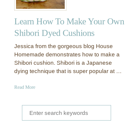
Learn How To Make Your Own
Shibori Dyed Cushions
Jessica from the gorgeous blog House
Homemade demonstrates how to make a
Shibori cushion. Shibori is a Japanese
dying technique that is super popular at …
a
Read More
b
o
u
S
t
e
L
a
e