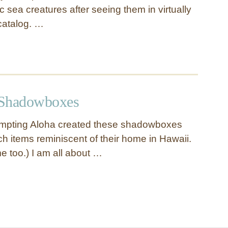
c sea creatures after seeing them in virtually
catalog. …
 Shadowboxes
tempting Aloha created these shadowboxes
ch items reminiscent of their home in Hawaii.
e too.) I am all about …