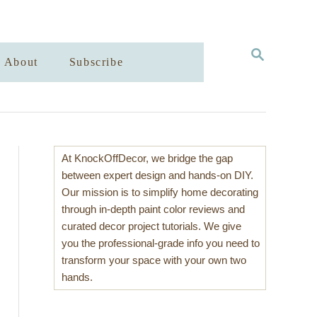
S
About
Subscribe
E
A
R
C
H
At KnockOffDecor, we bridge the gap
between expert design and hands-on DIY.
Our mission is to simplify home decorating
through in-depth paint color reviews and
curated decor project tutorials. We give
you the professional-grade info you need to
transform your space with your own two
hands.