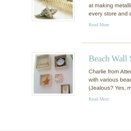
at making metalli
every store and 
a
Read More
b
o
u
t
Beach Wall
S
p
Charlie from At
r
with various bea
a
(Jealous? Yes, m
y
P
a
Read More
a
b
i
o
n
u
t
t
e