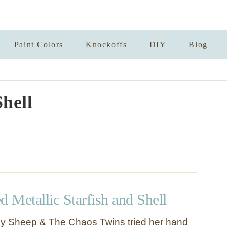
Paint Colors
Knockoffs
DIY
Blog
Shell
d Metallic Starfish and Shell
y Sheep & The Chaos Twins tried her hand