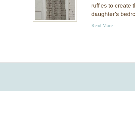
ruffles to create 
daughter’s bedro
a
Read More
b
o
u
t
L
a
y
e
r
e
d
R
u
f
f