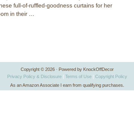
these full-of-ruffled-goodness curtains for her
om in their …
Copyright © 2026 · Powered by KnockOffDecor
Privacy Policy & Disclosure
|
Terms of Use
|
Copyright Policy
As an Amazon Associate I earn from qualifying purchases.