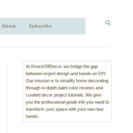
S
About
Subscribe
E
A
R
C
H
At KnockOffDecor, we bridge the gap
between expert design and hands-on DIY.
Our mission is to simplify home decorating
through in-depth paint color reviews and
curated decor project tutorials. We give
you the professional-grade info you need to
transform your space with your own two
hands.