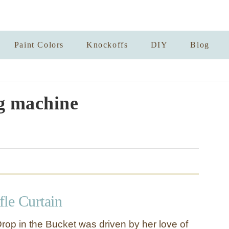
Paint Colors
Knockoffs
DIY
Blog
g machine
fle Curtain
rop in the Bucket was driven by her love of