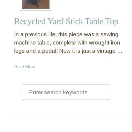
Recycled Yard Stick Table Top
In a previous life, this piece was a sewing
machine table, complete with wrought iron
legs and a pedal! Now it is just a vintage …
a
Read More
b
o
u
S
t
e
R
a
e
c
r
y
c
c