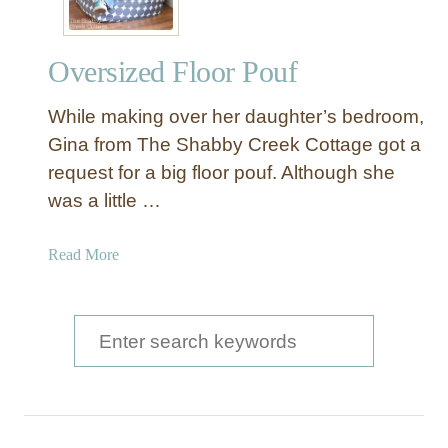
Oversized Floor Pouf
While making over her daughter’s bedroom,
Gina from The Shabby Creek Cottage got a
request for a big floor pouf. Although she
was a little …
a
Read More
b
o
u
S
t
e
O
a
v
e
r
r