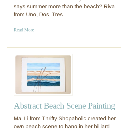
says summer more than the beach? Riva
from Uno, Dos, Tres …
a
Read More
b
o
u
t
S
a
n
d
a
n
Abstract Beach Scene Painting
d
O
Mai Li from Thrifty Shopaholic created her
c
e
own beach scene to hang in her billiard