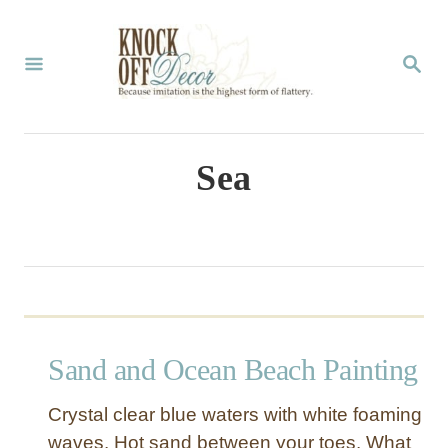
S
k
S
E
i
A
p
R
C
t
Sea
H
o
C
o
n
t
Sand and Ocean Beach Painting
e
n
Crystal clear blue waters with white foaming
t
waves. Hot sand between your toes. What