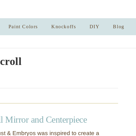
Paint Colors
Knockoffs
DIY
Blog
croll
l Mirror and Centerpiece
st & Embryos was inspired to create a