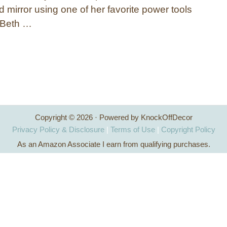
 mirror using one of her favorite power tools
! Beth …
Copyright © 2026 · Powered by KnockOffDecor
Privacy Policy & Disclosure
|
Terms of Use
|
Copyright Policy
As an Amazon Associate I earn from qualifying purchases.