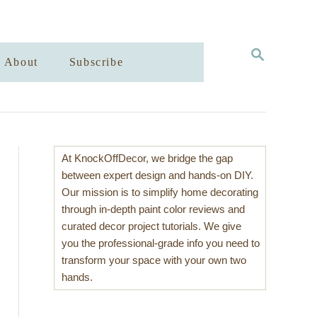
S
About
Subscribe
E
A
R
C
H
At KnockOffDecor, we bridge the gap
between expert design and hands-on DIY.
Our mission is to simplify home decorating
through in-depth paint color reviews and
curated decor project tutorials. We give
you the professional-grade info you need to
transform your space with your own two
hands.