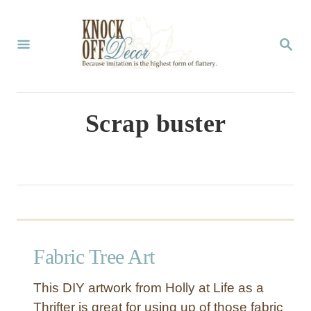
S
k
S
E
i
A
p
R
C
t
Scrap buster
H
o
C
o
n
t
Fabric Tree Art
e
n
This DIY artwork from Holly at Life as a
t
Thrifter is great for using up of those fabric