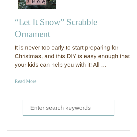
“Let It Snow” Scrabble
Ornament
It is never too early to start preparing for
Christmas, and this DIY is easy enough that
your kids can help you with it! All …
a
Read More
b
o
u
S
t
e
“
a
L
e
r