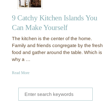
9 Catchy Kitchen Islands You
Can Make Yourself
The kitchen is the center of the home.
Family and friends congregate by the fresh
food and gather around the table. Which is
why a …
a
Read More
b
o
u
S
t
e
9
a
C