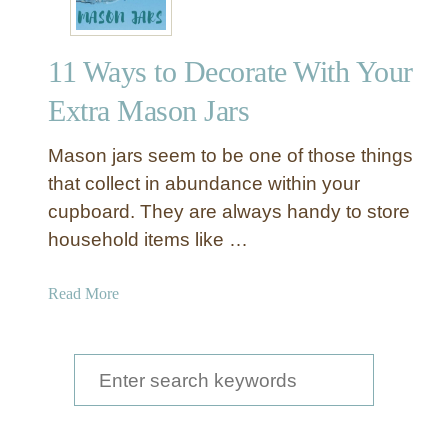
11 Ways to Decorate With Your
Extra Mason Jars
Mason jars seem to be one of those things
that collect in abundance within your
cupboard. They are always handy to store
household items like …
a
Read More
b
o
u
S
t
e
1
a
1