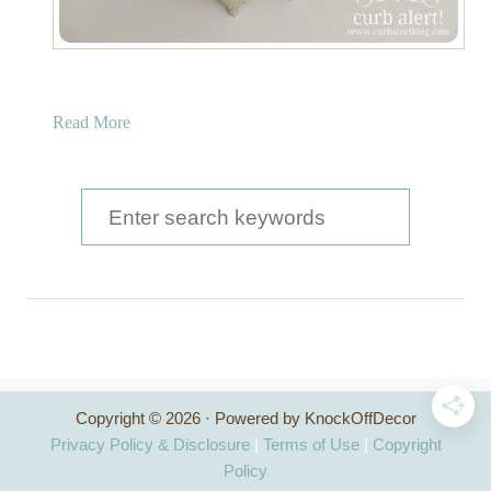
a
Read More
b
o
u
S
t
e
F
a
a
u
r
x
c
C
l
h
a
Copyright © 2026 · Powered by KnockOffDecor
f
m
Privacy Policy & Disclosure
|
Terms of Use
|
Copyright
S
o
Policy
h