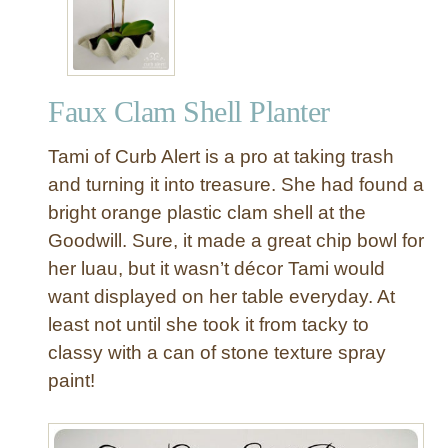
Faux Clam Shell Planter
Tami of Curb Alert is a pro at taking trash
and turning it into treasure. She had found a
bright orange plastic clam shell at the
Goodwill. Sure, it made a great chip bowl for
her luau, but it wasn’t décor Tami would
want displayed on her table everyday. At
least not until she took it from tacky to
classy with a can of stone texture spray
paint!