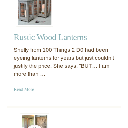
r
e
s
t
l
Rustic Wood Lanterns
e
D
Shelly from 100 Things 2 D0 had been
i
n
eyeing lanterns for years but just couldn’t
i
justify the price. She says, “BUT… I am
n
more than …
g
T
a
Read More
a
b
b
o
l
u
e
t
R