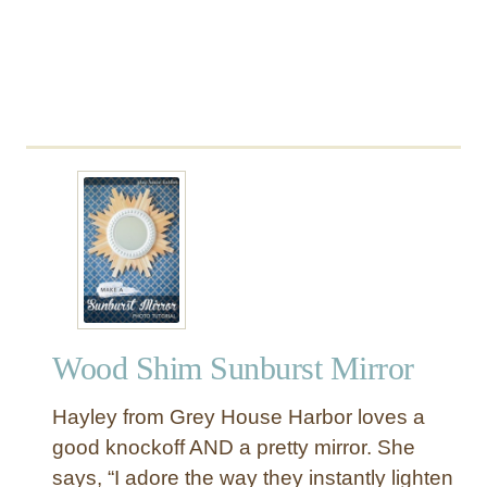
l
A
r
t
Wood Shim Sunburst Mirror
Hayley from Grey House Harbor loves a
good knockoff AND a pretty mirror. She
says, “I adore the way they instantly lighten