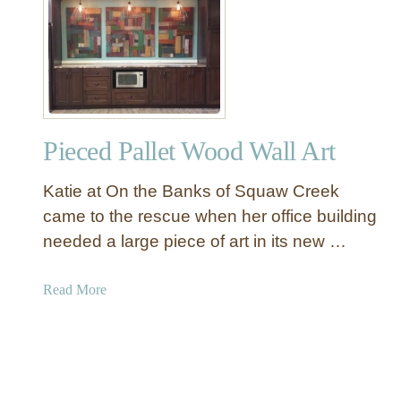
1
2
D
I
Y
D
Pieced Pallet Wood Wall Art
o
o
Katie at On the Banks of Squaw Creek
r
s
came to the rescue when her office building
T
needed a large piece of art in its new …
h
a
a
Read More
t
b
Y
o
o
u
u
t
C
P