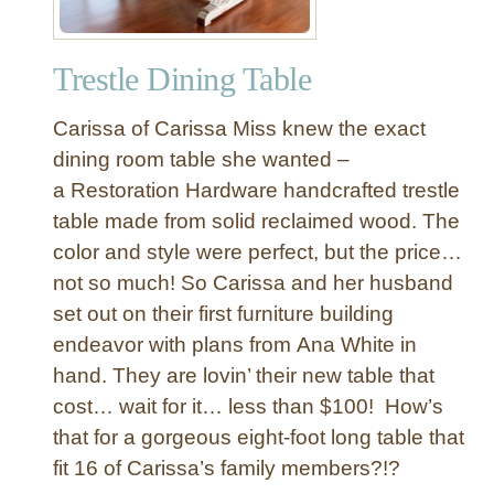
Trestle Dining Table
Carissa of Carissa Miss knew the exact
dining room table she wanted –
a Restoration Hardware handcrafted trestle
table made from solid reclaimed wood. The
color and style were perfect, but the price…
not so much! So Carissa and her husband
set out on their first furniture building
endeavor with plans from Ana White in
hand. They are lovin’ their new table that
cost… wait for it… less than $100! How’s
that for a gorgeous eight-foot long table that
fit 16 of Carissa’s family members?!?