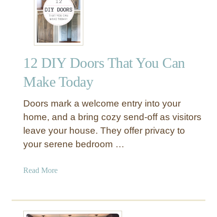
u
s
t
i
c
12 DIY Doors That You Can
W
o
Make Today
o
d
Doors mark a welcome entry into your
L
home, and a bring cozy send-off as visitors
a
leave your house. They offer privacy to
n
your serene bedroom …
t
e
r
a
Read More
n
b
s
o
u
t