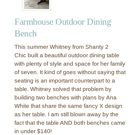
Farmhouse Outdoor Dining
Bench
This summer Whitney from Shanty 2
Chic built a beautiful outdoor dining table
with plenty of style and space for her family
of seven. It kind of goes without saying that
seating is an important counterpart to a
table. Whitney solved that problem by
building two benches with plans by Ana
White that share the same fancy X design
as her table. I am still blown away by the
fact that the table AND both benches came
in under $140!