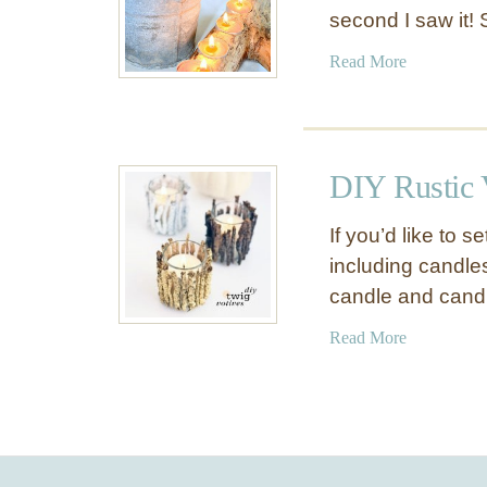
second I saw it! 
a
Read More
b
o
u
t
DIY Rustic 
D
I
If you’d like to s
Y
including candle
B
candle and cand
r
a
a
Read More
n
b
c
o
h
u
V
t
o
D
t