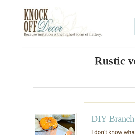
S
k
i
p
t
o
Rustic v
C
o
n
t
e
DIY Branch 
n
t
I don’t know what