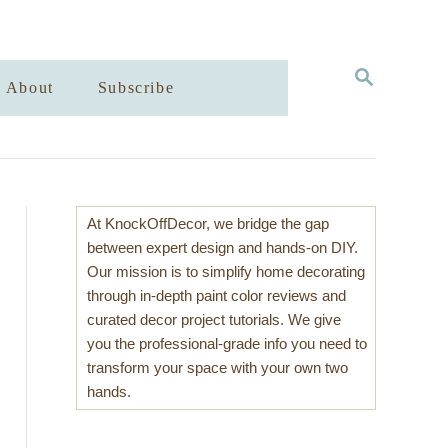
S
About
Subscribe
E
A
R
C
H
At KnockOffDecor, we bridge the gap
between expert design and hands-on DIY.
Our mission is to simplify home decorating
through in-depth paint color reviews and
curated decor project tutorials. We give
you the professional-grade info you need to
transform your space with your own two
hands.