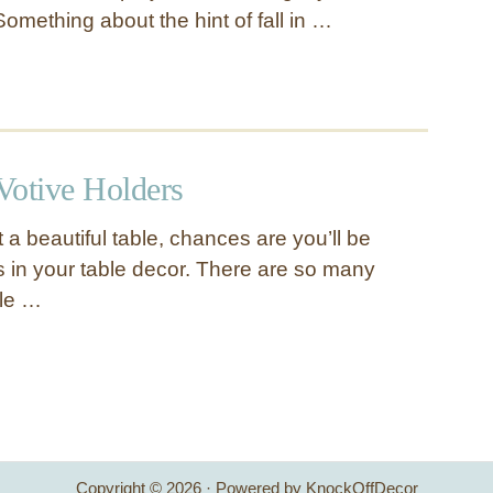
Something about the hint of fall in …
Votive Holders
et a beautiful table, chances are you’ll be
s in your table decor. There are so many
le …
Copyright © 2026 · Powered by KnockOffDecor