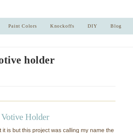
Paint Colors
Knockoffs
DIY
Blog
otive holder
Votive Holder
 it is but this project was calling my name the