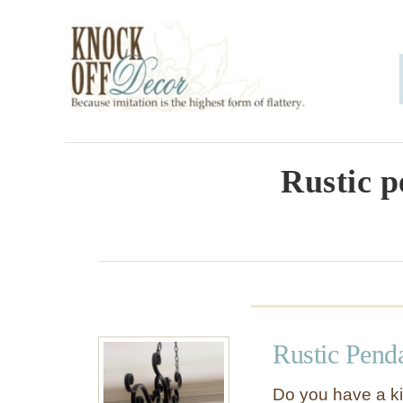
S
k
i
p
t
o
Rustic p
C
o
n
t
e
Rustic Pend
n
t
Do you have a kit