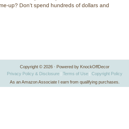
ick-me-up? Don’t spend hundreds of dollars and
Copyright © 2026 · Powered by KnockOffDecor
Privacy Policy & Disclosure
|
Terms of Use
|
Copyright Policy
As an Amazon Associate I earn from qualifying purchases.