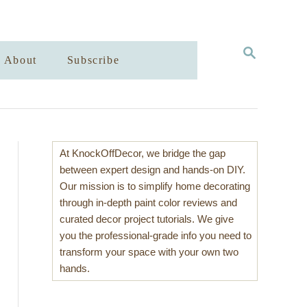
S
About
Subscribe
E
A
R
C
H
At KnockOffDecor, we bridge the gap
between expert design and hands-on DIY.
Our mission is to simplify home decorating
through in-depth paint color reviews and
curated decor project tutorials. We give
you the professional-grade info you need to
transform your space with your own two
hands.