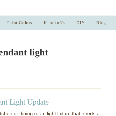
Paint Colors
Knockoffs
DIY
Blog
endant light
ant Light Update
chen or dining room light fixture that needs a