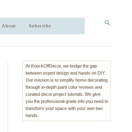
S
About
Subscribe
E
A
R
C
H
At KnockOffDecor, we bridge the gap
between expert design and hands-on DIY.
Our mission is to simplify home decorating
through in-depth paint color reviews and
curated decor project tutorials. We give
you the professional-grade info you need to
transform your space with your own two
hands.