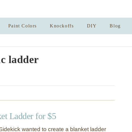
Paint Colors
Knockoffs
DIY
Blog
ic ladder
et Ladder for $5
Sidekick wanted to create a blanket ladder