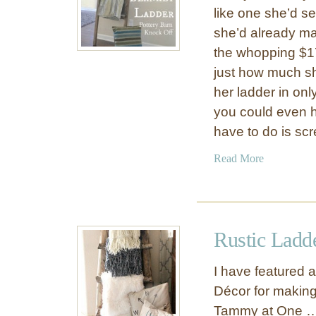
like one she’d se
she’d already ma
the whopping $17
just how much sh
her ladder in onl
you could even h
have to do is sc
a
Read More
b
o
u
t
Rustic Ladd
R
u
I have featured 
s
Décor for making
t
Tammy at One 
i