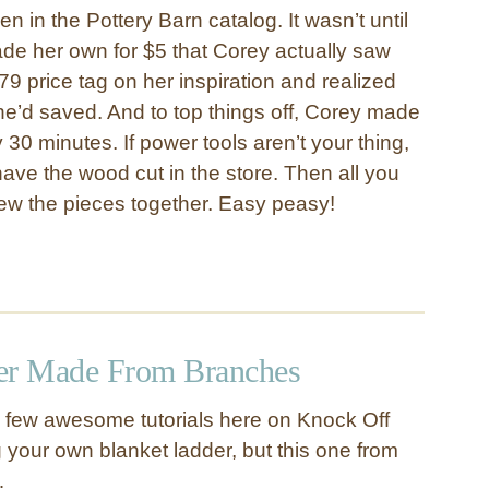
en in the Pottery Barn catalog. It wasn’t until
de her own for $5 that Corey actually saw
9 price tag on her inspiration and realized
e’d saved. And to top things off, Corey made
y 30 minutes. If power tools aren’t your thing,
ave the wood cut in the store. Then all you
rew the pieces together. Easy peasy!
er Made From Branches
a few awesome tutorials here on Knock Off
 your own blanket ladder, but this one from
…