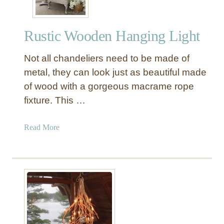
Rustic Wooden Hanging Light
Not all chandeliers need to be made of
metal, they can look just as beautiful made
of wood with a gorgeous macrame rope
fixture. This …
a
Read More
b
o
u
t
R
u
s
t