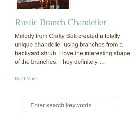
i
c
Rustic Branch Chandelier
W
o
Melody from Crafty Butt created a totally
o
d
unique chandelier using branches from a
e
backyard shrub. I love the interesting shape
n
of the branches. They definitely …
H
a
a
Read More
n
b
g
o
i
u
S
n
t
g
e
R
L
a
u
i
s
g
r
t