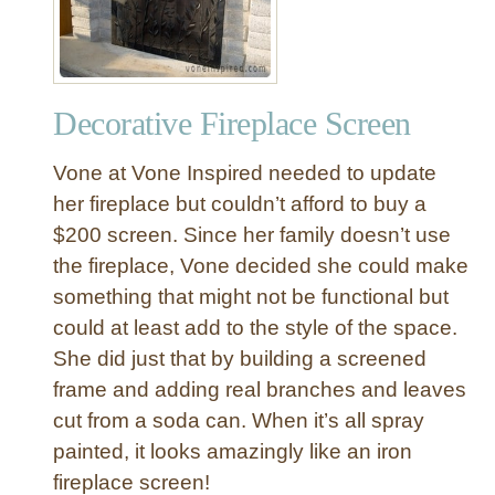
Decorative Fireplace Screen
Vone at Vone Inspired needed to update
her fireplace but couldn’t afford to buy a
$200 screen. Since her family doesn’t use
the fireplace, Vone decided she could make
something that might not be functional but
could at least add to the style of the space.
She did just that by building a screened
frame and adding real branches and leaves
cut from a soda can. When it’s all spray
painted, it looks amazingly like an iron
fireplace screen!