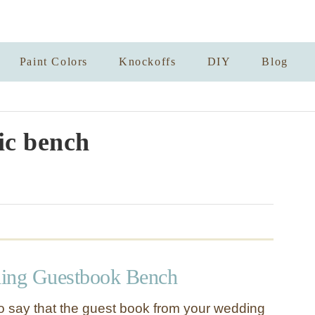
Paint Colors
Knockoffs
DIY
Blog
ic bench
ding Guestbook Bench
to say that the guest book from your wedding