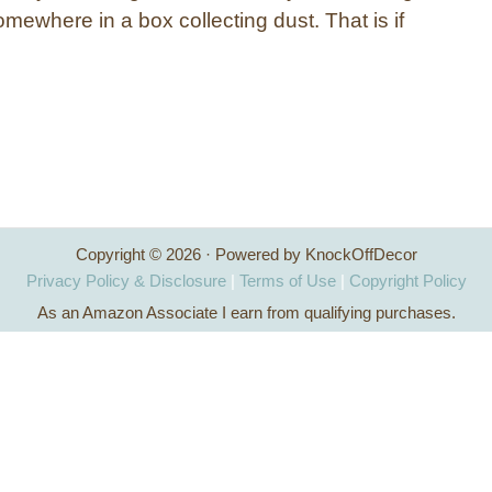
mewhere in a box collecting dust. That is if
Copyright © 2026 · Powered by KnockOffDecor
Privacy Policy & Disclosure
|
Terms of Use
|
Copyright Policy
As an Amazon Associate I earn from qualifying purchases.