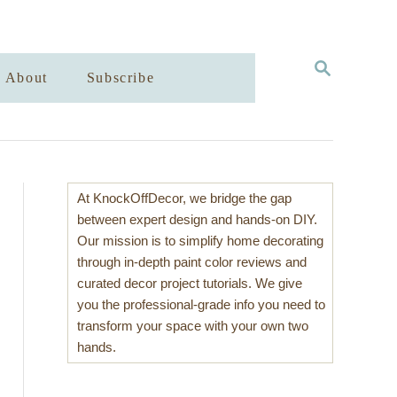
S
About
Subscribe
E
A
R
C
H
At KnockOffDecor, we bridge the gap
between expert design and hands-on DIY.
Our mission is to simplify home decorating
through in-depth paint color reviews and
curated decor project tutorials. We give
you the professional-grade info you need to
transform your space with your own two
hands.