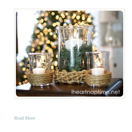
a
Read More
b
o