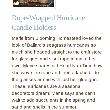
Rope-Wrapped Hurricane
Candle Holders
Marie from Blooming Homestead loved the
look of Ballard’s seagrass hurricanes so
much she headed straight to the craft store
for glass jars and sisal rope to make her
own. Marie shares at I Heart Nap Time how
she wove the rope and then attached it to
the glasses armed with just her glue gun.
These hurricanes are a seasonal
decorators dream! Marie says she can’t
wait to add succulents in the spring and
sand and shells in the summer.