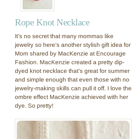
Rope Knot Necklace
It’s no secret that many mommas like
jewelry so here’s another stylish gift idea for
Mom shared by MacKenzie at Encourage
Fashion. MacKenzie created a pretty dip-
dyed knot necklace that’s great for summer
and simple enough that even those with no
jewelry-making skills can pull it off. I love the
ombre effect MacKenzie achieved with her
dye. So pretty!