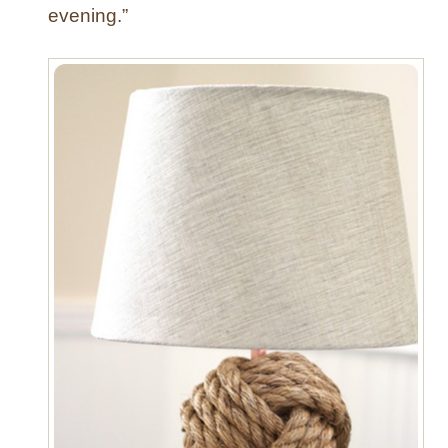
evening.”