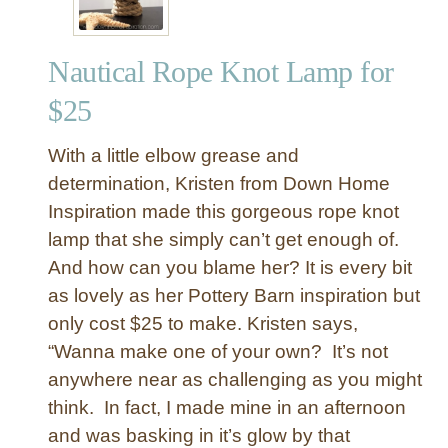
Nautical Rope Knot Lamp for
$25
With a little elbow grease and
determination, Kristen from Down Home
Inspiration made this gorgeous rope knot
lamp that she simply can’t get enough of.
And how can you blame her? It is every bit
as lovely as her Pottery Barn inspiration but
only cost $25 to make. Kristen says,
“Wanna make one of your own? It’s not
anywhere near as challenging as you might
think. In fact, I made mine in an afternoon
and was basking in it’s glow by that