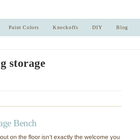
Paint Colors
Knockoffs
DIY
Blog
ng storage
rage Bench
ut on the floor isn’t exactly the welcome you