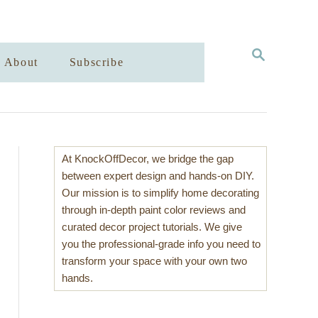
S
About
Subscribe
E
A
R
C
H
At KnockOffDecor, we bridge the gap
between expert design and hands-on DIY.
Our mission is to simplify home decorating
through in-depth paint color reviews and
curated decor project tutorials. We give
you the professional-grade info you need to
transform your space with your own two
hands.