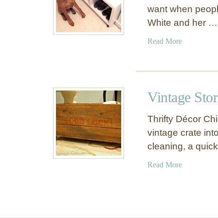
want when people
White and her …
a
Read More
b
o
u
t
Vintage Stor
R
o
Thrifty Décor Ch
l
vintage crate into
l
cleaning, a quic
i
n
a
Read More
g
b
S
o
t
u
o
t
r