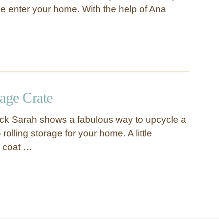
 enter your home. With the help of Ana
age Crate
ick Sarah shows a fabulous way to upcycle a
 rolling storage for your home. A little
k coat …