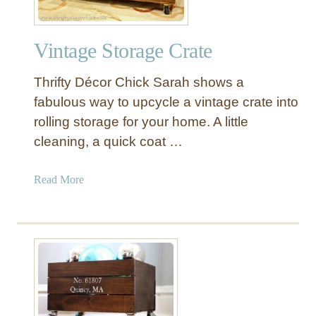
Vintage Storage Crate
Thrifty Décor Chick Sarah shows a
fabulous way to upcycle a vintage crate into
rolling storage for your home. A little
cleaning, a quick coat …
a
Read More
b
o
u
t
V
i
n
t