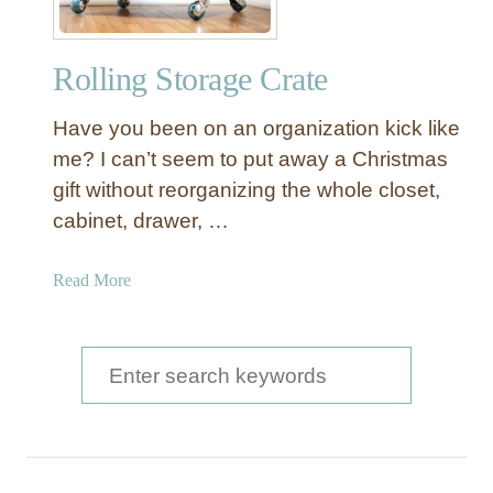
a
g
Rolling Storage Crate
e
S
Have you been on an organization kick like
t
o
me? I can’t seem to put away a Christmas
r
gift without reorganizing the whole closet,
a
cabinet, drawer, …
g
e
a
Read More
C
b
r
o
a
u
S
t
t
e
e
R
a
o
l
r
l