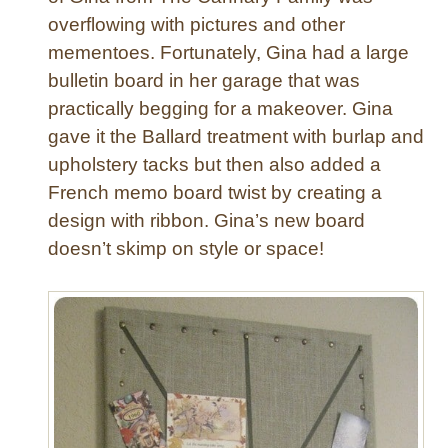
t
overflowing with pictures and other
e
mementoes. Fortunately, Gina had a large
R
i
bulletin board in her garage that was
b
practically begging for a makeover. Gina
b
gave it the Ballard treatment with burlap and
o
upholstery tacks but then also added a
n
French memo board twist by creating a
C
design with ribbon. Gina’s new board
h
r
doesn’t skimp on style or space!
i
s
t
m
a
s
T
r