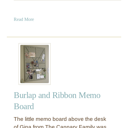
a
Read More
b
o
u
t
E
a
s
y
1
5
Burlap and Ribbon Memo
-
M
Board
i
n
The little memo board above the desk
u
of Gina from The Cannary Family was