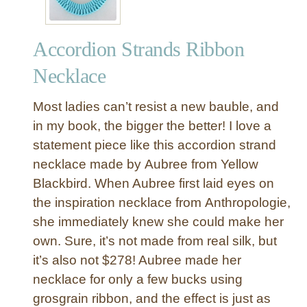
-
t
Accordion Strands Ribbon
o
-
Necklace
M
a
Most ladies can’t resist a new bauble, and
k
in my book, the bigger the better! I love a
e
statement piece like this accordion strand
R
necklace made by Aubree from Yellow
i
b
Blackbird. When Aubree first laid eyes on
b
the inspiration necklace from Anthropologie,
o
she immediately knew she could make her
n
own. Sure, it’s not made from real silk, but
M
it’s also not $278! Aubree made her
o
necklace for only a few bucks using
b
i
grosgrain ribbon, and the effect is just as