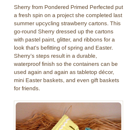
Sherry from Pondered Primed Perfected put
a fresh spin on a project she completed last
summer upcycling strawberry cartons. This
go-round Sherry dressed up the cartons
with pastel paint, glitter, and ribbons for a
look that’s befitting of spring and Easter.
Sherry’s steps result in a durable,
waterproof finish so the containers can be
used again and again as tabletop décor,
mini Easter baskets, and even gift baskets
for friends.