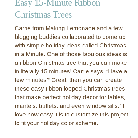
Easy 15-Minute Ribbon
i
o
Christmas Trees
n
S
Carrie from Making Lemonade and a few
t
blogging buddies collaborated to come up
r
with simple holiday ideas called Christmas
a
in a Minute. One of those fabulous ideas is
n
d
a ribbon Christmas tree that you can make
s
in literally 15 minutes! Carrie says, “Have a
R
few minutes? Great, then you can create
i
these easy ribbon looped Christmas trees
b
that make perfect holiday decor for tables,
b
mantels, buffets, and even window sills.” I
o
n
love how easy it is to customize this project
N
to fit your holiday color scheme.
e
c