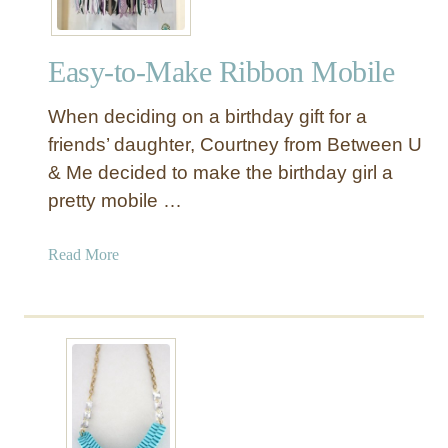
Easy-to-Make Ribbon Mobile
When deciding on a birthday gift for a
friends’ daughter, Courtney from Between U
& Me decided to make the birthday girl a
pretty mobile …
a
Read More
b
o
u
t
E
a
s
y