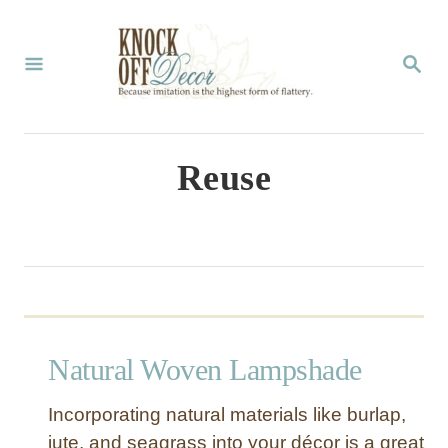
S
k
S
E
i
A
p
R
C
t
Reuse
H
o
C
o
n
t
Natural Woven Lampshade
e
n
Incorporating natural materials like burlap,
t
jute, and seagrass into your décor is a great