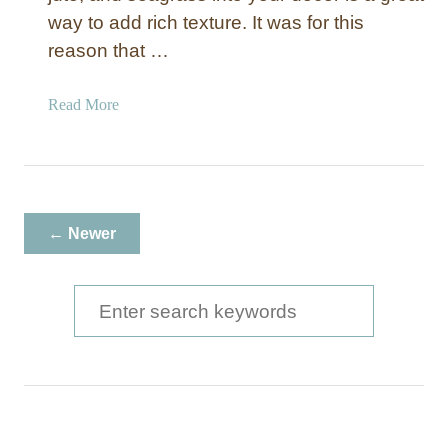
way to add rich texture. It was for this
reason that …
a
Read More
b
o
u
t
N
← Newer
a
t
u
S
r
e
a
a
l
W
r
o
c
v