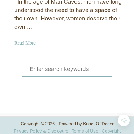
In the age of Man Caves, men have long
understood the need to have a space of
their own. However, women deserve their
own …
a
Read More
b
o
u
S
t
e
C
a
r
e
r
a
c
t
e
h
T
Copyright © 2026 · Powered by KnockOffDecor
f
h
Privacy Policy & Disclosure
|
Terms of Use
|
Copyright