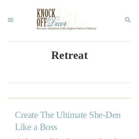
S
k
S
E
i
A
p
R
C
t
Retreat
H
o
C
o
n
t
Create The Ultimate She-Den
e
n
Like a Boss
t