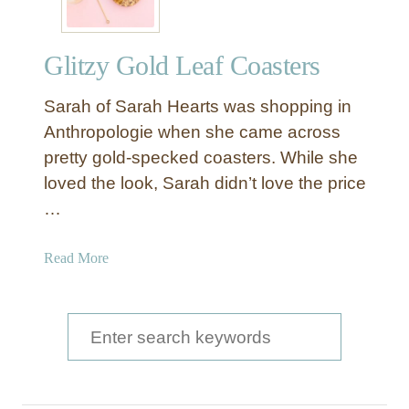
Glitzy Gold Leaf Coasters
Sarah of Sarah Hearts was shopping in
Anthropologie when she came across
pretty gold-specked coasters. While she
loved the look, Sarah didn’t love the price
…
a
Read More
b
o
u
S
t
e
G
a
l