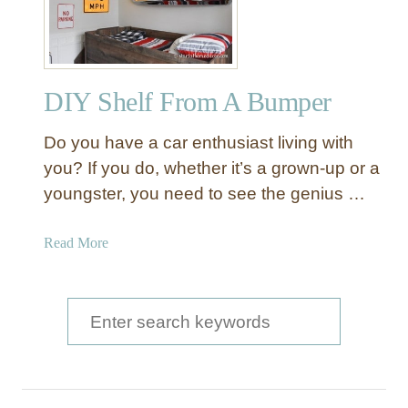
DIY Shelf From A Bumper
Do you have a car enthusiast living with
you? If you do, whether it’s a grown-up or a
youngster, you need to see the genius …
a
Read More
b
o
u
S
t
e
D
a
I
Y