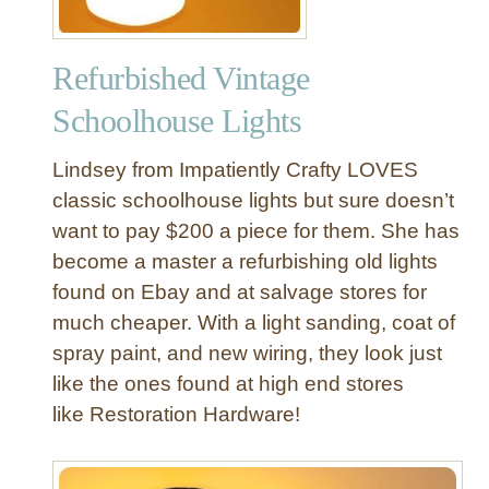
Refurbished Vintage
Schoolhouse Lights
Lindsey from Impatiently Crafty LOVES
classic schoolhouse lights but sure doesn’t
want to pay $200 a piece for them. She has
become a master a refurbishing old lights
found on Ebay and at salvage stores for
much cheaper. With a light sanding, coat of
spray paint, and new wiring, they look just
like the ones found at high end stores
like Restoration Hardware!