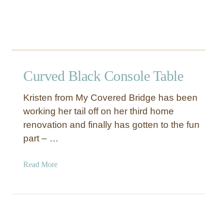
t
a
i
l
Curved Black Console Table
Kristen from My Covered Bridge has been
working her tail off on her third home
renovation and finally has gotten to the fun
part – …
a
Read More
b
o
u
t