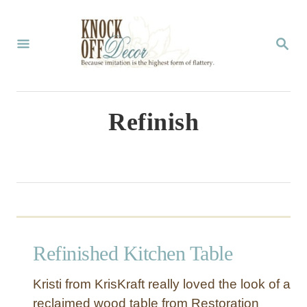
S
k
S
E
i
A
p
R
C
t
Refinish
H
o
C
o
n
t
Refinished Kitchen Table
e
n
Kristi from KrisKraft really loved the look of a
t
reclaimed wood table from Restoration