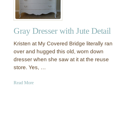
O
i
t
t
t
e
o
C
Gray Dresser with Jute Detail
m
o
a
u
Kristen at My Covered Bridge literally ran
n
n
t
over and hugged this old, worn down
r
dresser when she saw at it at the reuse
y
store. Yes, …
D
i
a
Read More
n
b
i
o
n
u
g
t
R
G
o
r
o