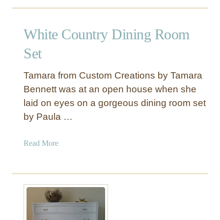
o
K
u
i
t
White Country Dining Room
t
B
c
u
Set
h
r
e
l
Tamara from Custom Creations by Tamara
n
a
Bennett was at an open house when she
T
p
laid on eyes on a gorgeous dining room set
a
C
b
by Paula …
o
l
f
e
f
a
Read More
e
b
e
o
S
u
a
t
c
W
k
h