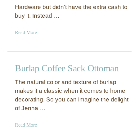
Hardware but didn’t have the extra cash to
buy it. Instead …
a
Read More
b
o
u
t
Burlap Coffee Sack Ottoman
R
e
The natural color and texture of burlap
f
makes it a classic when it comes to home
i
decorating. So you can imagine the delight
n
i
of Jenna …
s
h
a
Read More
e
b
d