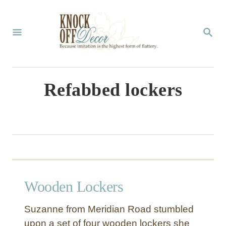
S
k
S
E
i
A
p
R
C
t
Refabbed lockers
H
o
C
o
n
t
Wooden Lockers
e
n
Suzanne from Meridian Road stumbled
t
upon a set of four wooden lockers she